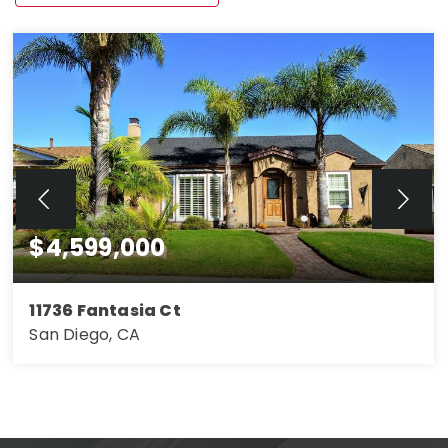
$4,599,000
11736 Fantasia Ct
San Diego, CA
4
3
2,263
BEDS
BATHS
SQFT