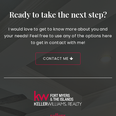
Ready to take the next step?
I would love to get to know more about you and
your needs! Feel free to use any of the options here
to get in contact with me!
CONTACT ME
sellers