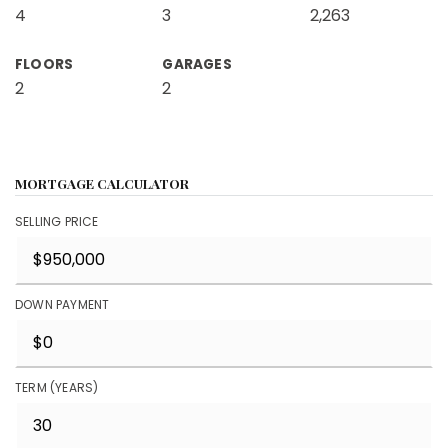
4
3
2,263
FLOORS
GARAGES
2
2
MORTGAGE CALCULATOR
SELLING PRICE
DOWN PAYMENT
TERM (YEARS)