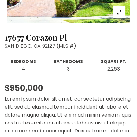
17657 Corazon Pl
SAN DIEGO, CA 92127 (MLS #)
BEDROOMS
BATHROOMS
SQUARE FT.
4
3
2,263
$950,000
Lorem ipsum dolor sit amet, consectetur adipiscing
elit, sed do eiusmod tempor incididunt ut labore et
dolore magna aliqua. Ut enim ad minim veniam, quis
nostrud exercitation ullamco laboris nisi ut aliquip
ex ea commodo consequat. Duis aute irure dolor in