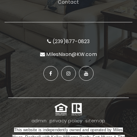
Contact
(239)877-0823
MilesNixon@KW.com
admin
privacy policy
sitemap
This website is independently owned and operated by Miles