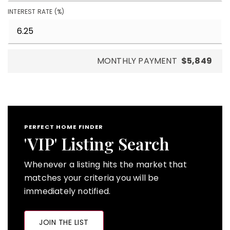
INTEREST RATE (%)
MONTHLY PAYMENT
$5,849
PERFECT HOME FINDER
'VIP' Listing Search
Whenever a listing hits the market that
matches your criteria you will be
immediately notified.
JOIN THE LIST