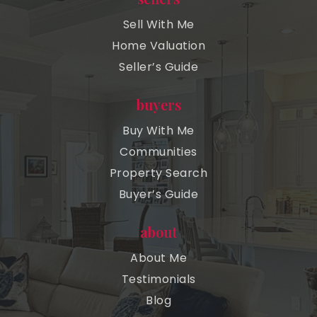
Sell With Me
Home Valuation
Seller’s Guide
buyers
Buy With Me
Communities
Property Search
Buyer’s Guide
about
About Me
Testimonials
Blog