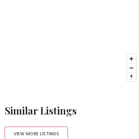
Similar Listings
VIEW MORE LISTINGS