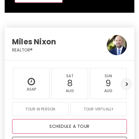
Miles Nixon
REALTOR®
SAT
SUN
8
9
ASAP
AUG
AUG
TOUR IN PERSON
TOUR VIRTUALLY
SCHEDULE A TOUR