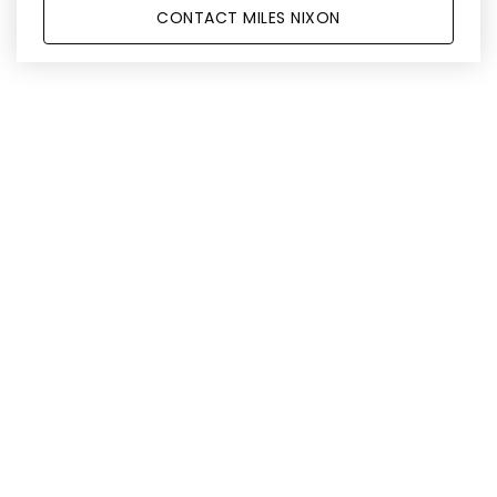
CONTACT MILES NIXON