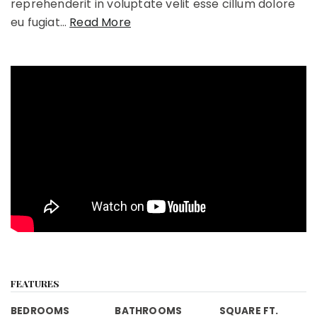
reprehenderit in voluptate velit esse cillum dolore
eu fugiat
…
Read More
FEATURES
BEDROOMS
BATHROOMS
SQUARE FT.