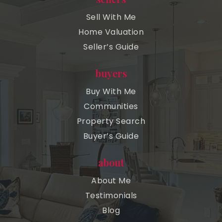
Sell With Me
Home Valuation
Seller’s Guide
buyers
Buy With Me
Communities
Property Search
Buyer’s Guide
about
About Me
Testimonials
Blog