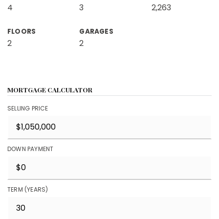
4
3
2,263
FLOORS
GARAGES
2
2
MORTGAGE CALCULATOR
SELLING PRICE
DOWN PAYMENT
TERM (YEARS)