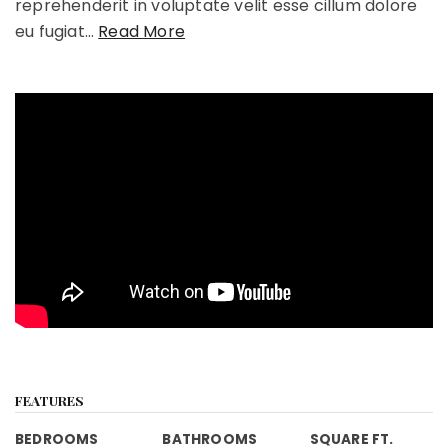
reprehenderit in voluptate velit esse cillum dolore
eu fugiat
…
Read More
FEATURES
BEDROOMS
BATHROOMS
SQUARE FT.