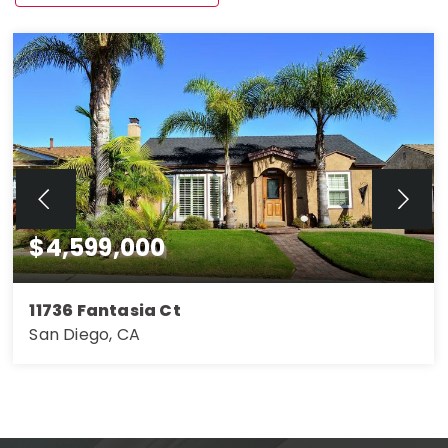
$4,599,000
11736 Fantasia Ct
San Diego, CA
4
3
2,263
BEDS
BATHS
SQFT