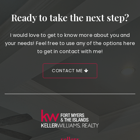
Ready to take the next step?
I would love to get to know more about you and
your needs! Feel free to use any of the options here
to get in contact with me!
CONTACT ME
sellers