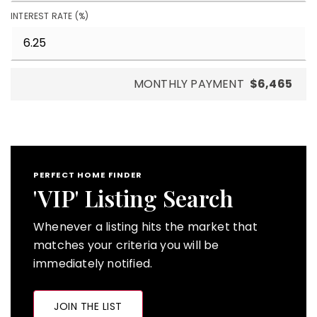
INTEREST RATE (%)
MONTHLY PAYMENT
$6,465
PERFECT HOME FINDER
'VIP' Listing Search
Whenever a listing hits the market that
matches your criteria you will be
immediately notified.
JOIN THE LIST