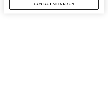
CONTACT MILES NIXON