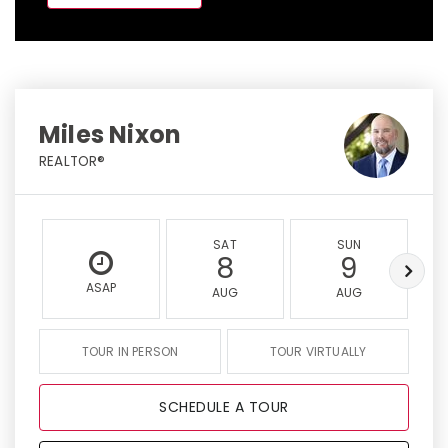
Miles Nixon
REALTOR®
SAT
SUN
8
9
ASAP
AUG
AUG
TOUR IN PERSON
TOUR VIRTUALLY
SCHEDULE A TOUR