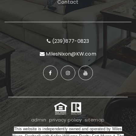
Contact
(239)877-0823
MilesNixon@KW.com
admin
privacy policy
sitemap
This website is independently owned and operated by Miles