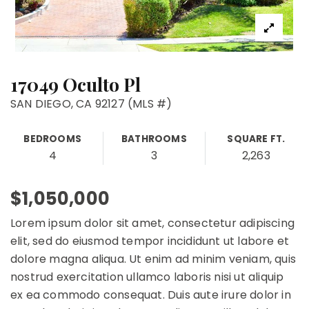
17049 Oculto Pl
SAN DIEGO, CA 92127 (MLS #)
BEDROOMS
BATHROOMS
SQUARE FT.
4
3
2,263
$1,050,000
Lorem ipsum dolor sit amet, consectetur adipiscing
elit, sed do eiusmod tempor incididunt ut labore et
dolore magna aliqua. Ut enim ad minim veniam, quis
nostrud exercitation ullamco laboris nisi ut aliquip
ex ea commodo consequat. Duis aute irure dolor in