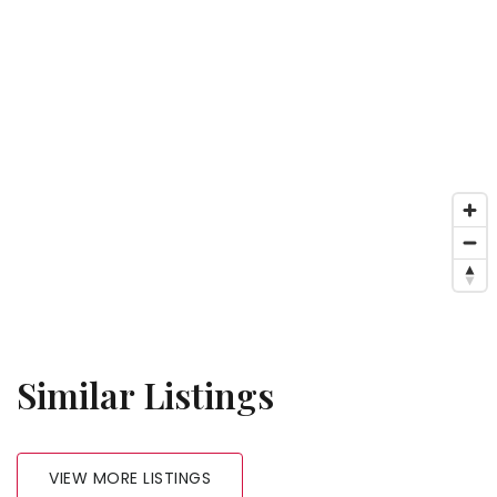
Similar Listings
VIEW MORE LISTINGS