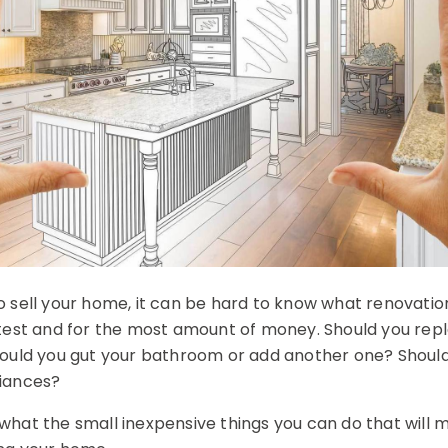
 sell your home, it can be hard to know what renovation
test and for the most amount of money. Should you rep
ould you gut your bathroom or add another one? Should
iances?
hat the small inexpensive things you can do that will 