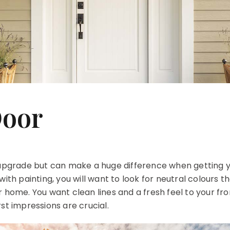
Door
r upgrade but can make a huge difference when getting 
with painting, you will want to look for neutral colours t
 home. You want clean lines and a fresh feel to your fro
st impressions are crucial.