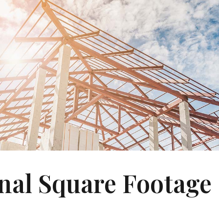
nal Square Footage