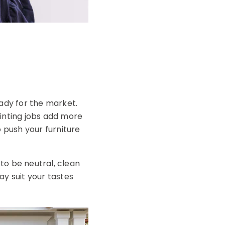
eady for the market.
inting jobs add more
o push your furniture
to be neutral, clean
ay suit your tastes