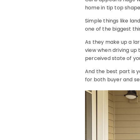
home in tip top shape
Simple things like la
one of the biggest th
As they make up a lar
view when driving up 
perceived state of yo
And the best part is yo
for both buyer and sel