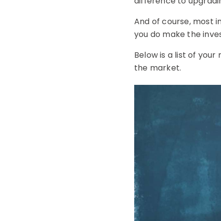
difference to upgrad
And of course, most i
you do make the inv
Below is a list of yo
the market.