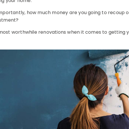
ing your home.
mportantly, how much money are you going to recoup on t
estment?
ur most worthwhile renovations when it comes to getting