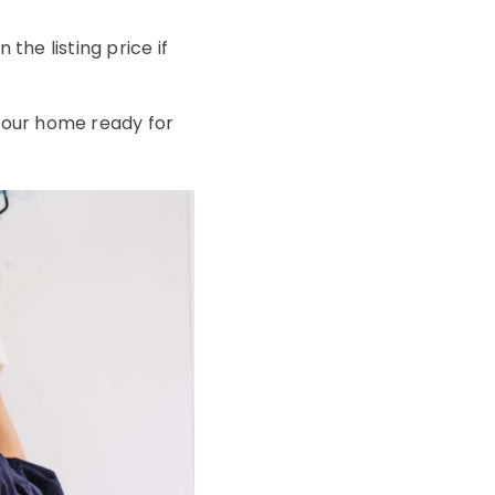
he listing price if
 your home ready for