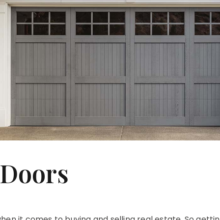
 Doors
en it comes to buying and selling real estate. So gettin