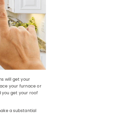
s will get your
lace your furnace or
 you get your roof
make a substantial