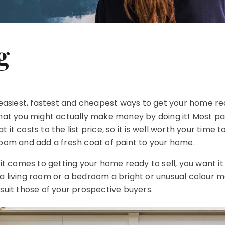
g
e easiest, fastest and cheapest ways to get your home r
that you might actually make money by doing it! Most pa
it costs to the list price, so it is well worth your time t
room and add a fresh coat of paint to your home.
comes to getting your home ready to sell, you want it 
a living room or a bedroom a bright or unusual colour m
 suit those of your prospective buyers.