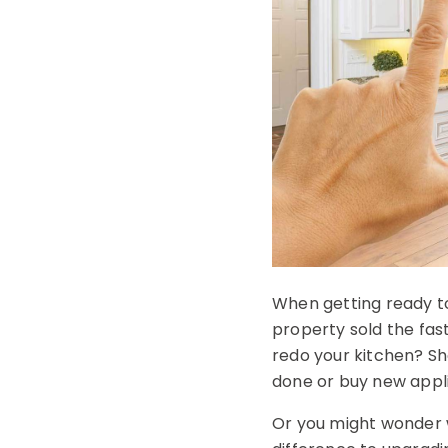
When getting ready to
property sold the fas
redo your kitchen? Sh
done or buy new appl
Or you might wonder w