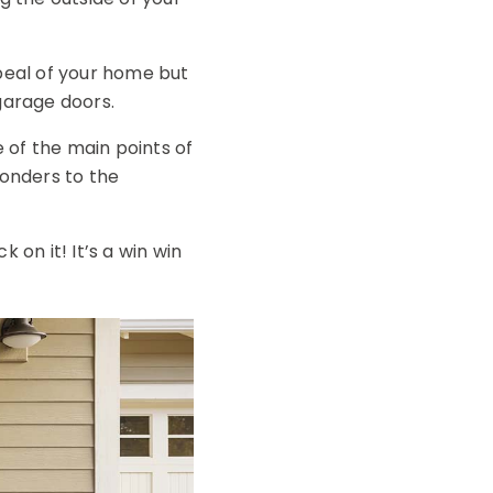
ppeal of your home but
garage doors.
 of the main points of
wonders to the
k on it! It’s a win win