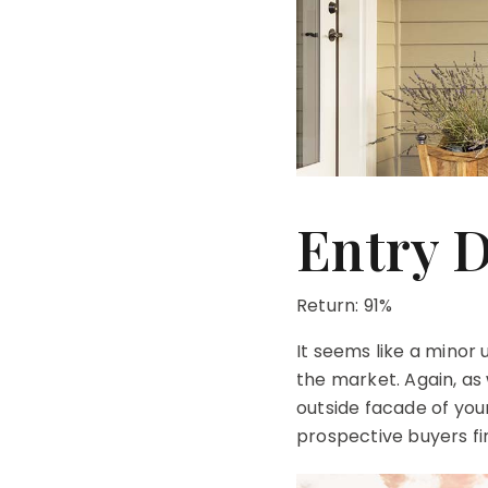
Entry 
Return: 91%
It seems like a mino
the market. Again, as 
outside facade of your
prospective buyers fir