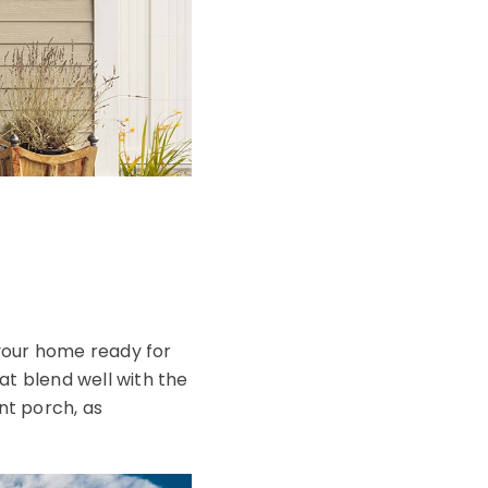
your home ready for
hat blend well with the
nt porch, as