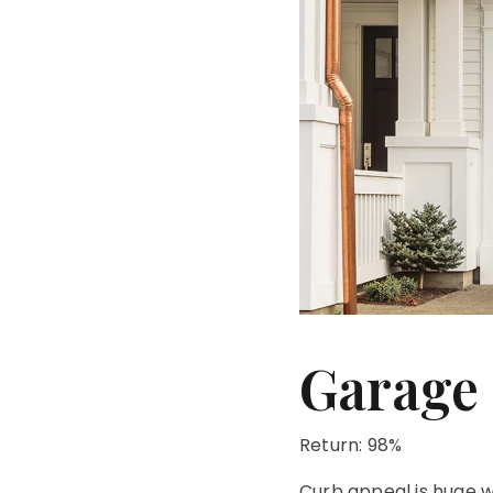
Garage
Return: 98%
Curb appeal is huge wh