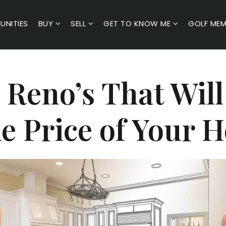
NITIES
BUY
SELL
GET TO KNOW ME
GOLF MEM
 Reno’s That Wil
le Price of Your