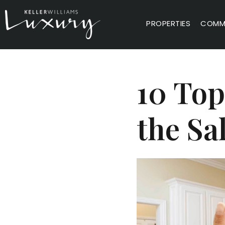
PROPERTIES
COMMU
10 Top
the Sa