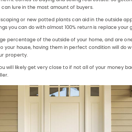
 can lure in the most amount of buyers.
ndscaping or new potted plants can aid in the outside a
ings you can do with almost 100% return is replace your 
ge percentage of the outside of your home, and are one
to your house, having them in perfect condition will do 
ur property.
u will likely get very close to if not all of your money bac
ler.