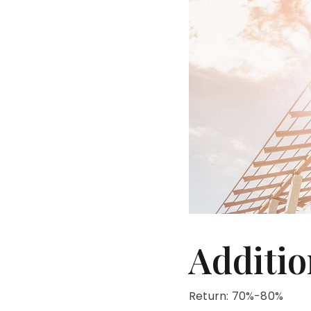
Additio
Return: 70%-80%