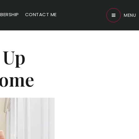
BERSHIP
CONTACT ME
MENU
l Up
 Home