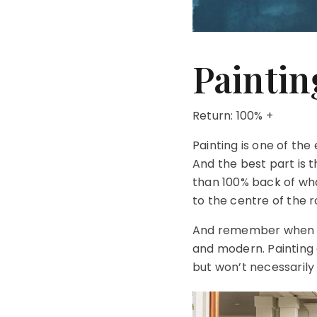
Paintin
Return: 100% +
Painting is one of th
And the best part is 
than 100% back of what 
to the centre of the 
And remember when it 
and modern. Painting 
but won’t necessarily