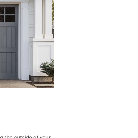
g the outside of your