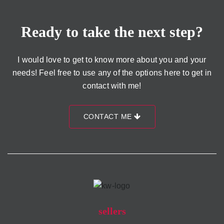
Ready to take the next step?
I would love to get to know more about you and your
needs! Feel free to use any of the options here to get in
contact with me!
CONTACT ME
sellers