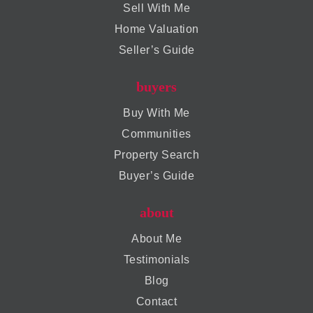
Sell With Me
Home Valuation
Seller’s Guide
buyers
Buy With Me
Communities
Property Search
Buyer’s Guide
about
About Me
Testimonials
Blog
Contact