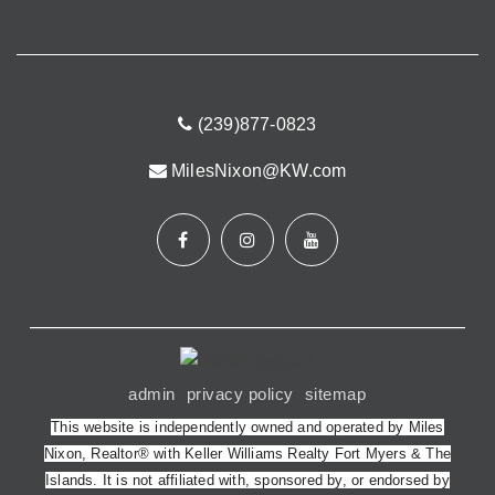
(239)877-0823
MilesNixon@KW.com
admin
privacy policy
sitemap
This website is independently owned and operated by Miles
Nixon, Realtor® with Keller Williams Realty Fort Myers & The
Islands. It is not affiliated with, sponsored by, or endorsed by