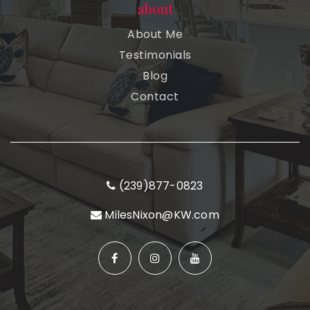
about
About Me
Testimonials
Blog
Contact
(239)877-0823
MilesNixon@KW.com