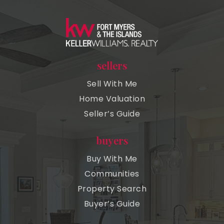
sellers
Sell With Me
Home Valuation
Seller’s Guide
buyers
Buy With Me
Communities
Property Search
Buyer’s Guide