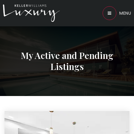
MENU
My Active and Pending
Listings