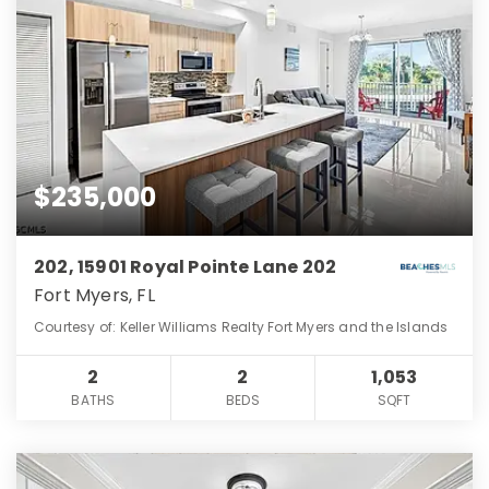
$235,000
202, 15901 Royal Pointe Lane 202
Fort Myers, FL
Courtesy of: Keller Williams Realty Fort Myers and the Islands
2
2
1,053
BATHS
BEDS
SQFT