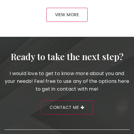
VIEW MORE
Ready to take the next step?
I would love to get to know more about you and
your needs! Feel free to use any of the options here
to get in contact with me!
CONTACT ME