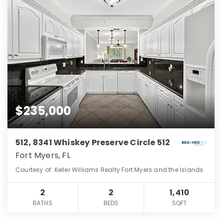
$235,000
512, 8341 Whiskey Preserve Circle 512
Fort Myers, FL
Courtesy of: Keller Williams Realty Fort Myers and the Islands
2
2
1,410
BATHS
BEDS
SQFT