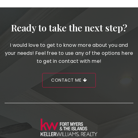
Ready to take the next step?
I would love to get to know more about you and
your needs! Feel free to use any of the options here
to get in contact with me!
CONTACT ME