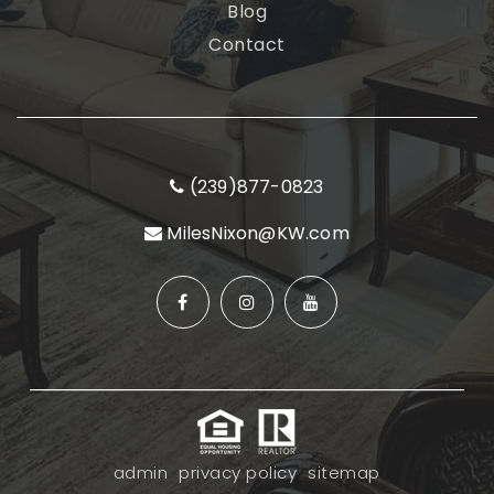
Blog
Contact
(239)877-0823
MilesNixon@KW.com
admin
privacy policy
sitemap