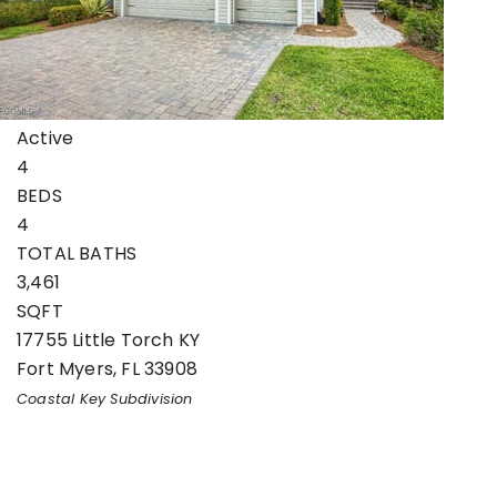
Single Family Residence
For Sale
Active
4
BEDS
4
TOTAL BATHS
3,461
SQFT
17755 Little Torch KY
Fort Myers
,
FL
33908
Coastal Key
Subdivision