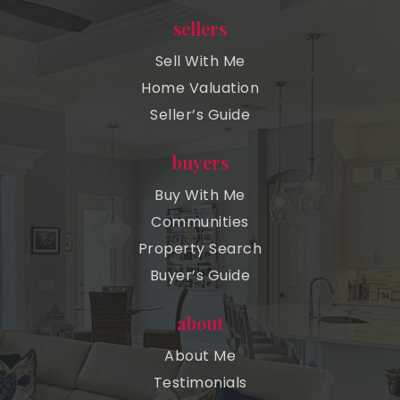
sellers
Sell With Me
Home Valuation
Seller’s Guide
buyers
Buy With Me
Communities
Property Search
Buyer’s Guide
about
About Me
Testimonials