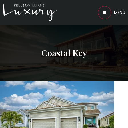
MENU
Coastal Key
1
/
49
$875,000